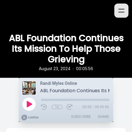
ABL Foundation Continues
Its Mission To Help Those
Grieving
•
August 23, 2024
00:05:56
Randi Myles Online
1x
00:00
/
00:05:56
SUBSCRIBE
SHARE