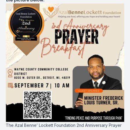
the picture below.
The Azal Benne’ Lockett Foundation 2nd Anniversary Prayer