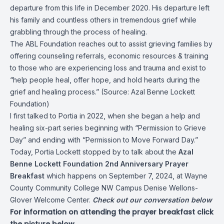
departure from this life in December 2020. His departure left
his family and countless others in tremendous grief while
grabbling through the process of healing.
The ABL Foundation reaches out to assist grieving families by
offering counseling referrals, economic resources & training
to those who are experiencing loss and trauma and exist to
“help people heal, offer hope, and hold hearts during the
grief and healing process.” (Source:
Azal Benne Lockett
Foundation
)
I first talked to Portia in 2022, when she began a help and
healing six-part series beginning with “Permission to Grieve
Day” and ending with “Permission to Move Forward Day.”
Today, Portia Lockett stopped by to talk about the
Azal
Benne Lockett Foundation 2nd Anniversary Prayer
Breakfast
which happens on September 7, 2024, at Wayne
County Community College NW Campus Denise Wellons-
Glover Welcome Center.
Check out our conversation below
For information on attending the prayer breakfast click