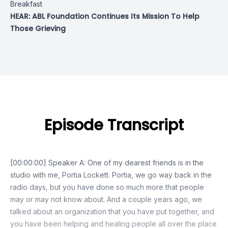
Breakfast
HEAR: ABL Foundation Continues Its Mission To Help
Those Grieving
Episode Transcript
[00:00:00] Speaker A: One of my dearest friends is in the
studio with me, Portia Lockett. Portia, we go way back in the
radio days, but you have done so much more that people
may or may not know about. And a couple years ago, we
talked about an organization that you have put together, and
you have been helping and healing people all over the place