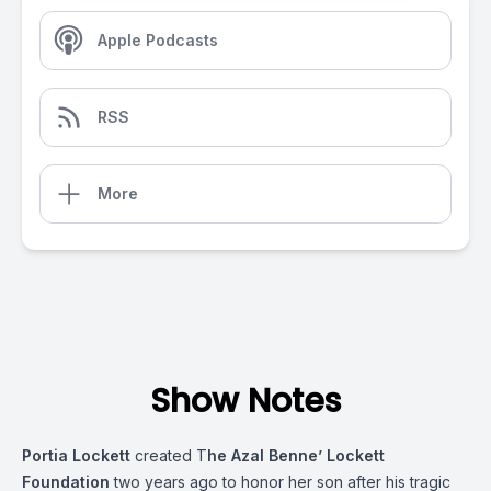
Apple Podcasts
RSS
More
Show Notes
Portia Lockett
created T
he Azal Benne’ Lockett
Foundation
two years ago to honor her son after his tragic