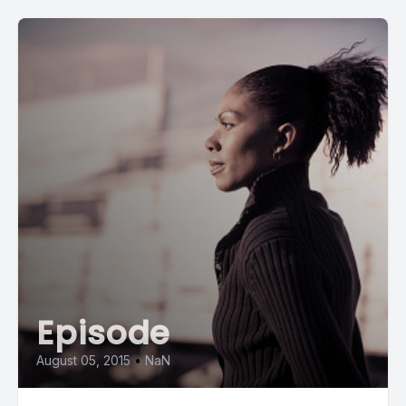
[00:00:48] Speaker A: You know, if we're living, we're gonna
have to go through it. And there are steps, but beyond those
steps, you have put together a group of people who walk
people through what you may not expect.
[00:01:03] Speaker B: You know, there are so many different
components, so many different layers, you know, to grief.
And the one thing I want to add, too, is that, you know, grief is
not just all about the loss of a loved one. It could be the loss
of anything that was important and dear to you or something
that causes you to respond in a grief mode where it brings
you sad may take you to a depressed mode, you know, so
you can have grief from the loss of a pet, not having your job
Episode
anymore, you know, or being diagnosed with a chronic
illness. There's so many different types of loss, and so we're
August 05, 2015
•
NaN
there to support those individuals as they're traveling that
journey. You know, grief is a. Is not a destination. It's a