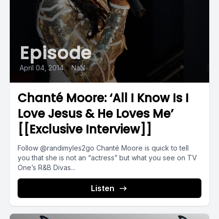
Episode
April 04, 2014
•
NaN
Chanté Moore: ‘All I Know Is I
Love Jesus & He Loves Me’
[[Exclusive Interview]]
Follow @randimyles2go Chanté Moore is quick to tell
you that she is not an “actress” but what you see on TV
One’s R&B Divas...
Listen