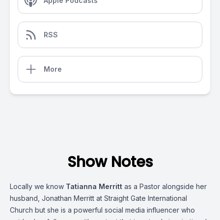
Apple Podcasts
RSS
More
Show Notes
Locally we know
Tatianna Merritt
as a Pastor alongside her
husband, Jonathan Merritt at Straight Gate International
Church but she is a powerful social media influencer who