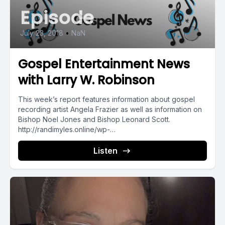
Episode
July 23, 2018
•
NaN
Gospel Entertainment News
with Larry W. Robinson
This week’s report features information about gospel
recording artist Angela Frazier as well as information on
Bishop Noel Jones and Bishop Leonard Scott.
http://randimyles.online/wp-
content/uploads/2018/07/10633-gospelupdates7-23-
18.mp3...
Listen