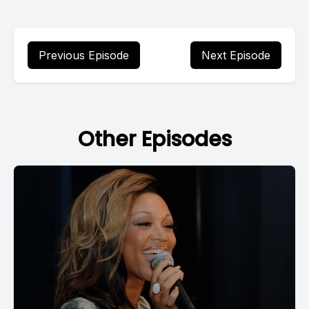
Previous Episode
Next Episode
Other Episodes