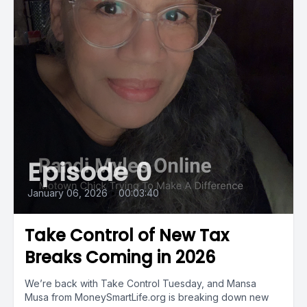
Episode 0
January 06, 2026
•
00:03:40
Take Control of New Tax
Breaks Coming in 2026
We’re back with Take Control Tuesday, and Mansa
Musa from MoneySmartLife.org is breaking down new