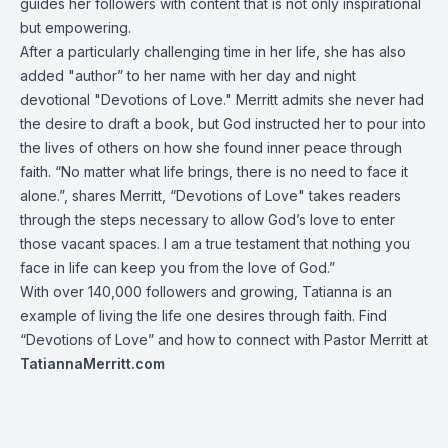
guides her followers with content that is not only inspirational
but empowering.
After a particularly challenging time in her life, she has also
added "author” to her name with her day and night
devotional "Devotions of Love." Merritt admits she never had
the desire to draft a book, but God instructed her to pour into
the lives of others on how she found inner peace through
faith. “No matter what life brings, there is no need to face it
alone.”, shares Merritt, “Devotions of Love" takes readers
through the steps necessary to allow God’s love to enter
those vacant spaces. I am a true testament that nothing you
face in life can keep you from the love of God.”
With over 140,000 followers and growing, Tatianna is an
example of living the life one desires through faith. Find
“Devotions of Love” and how to connect with Pastor Merritt at
TatiannaMerritt.com