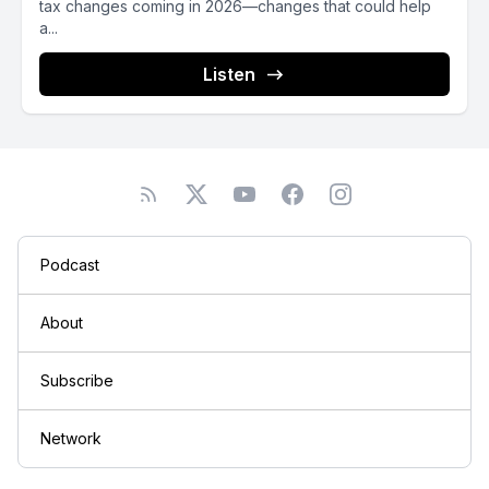
tax changes coming in 2026—changes that could help
a...
Listen
Podcast
About
Subscribe
Network