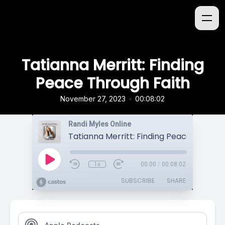
Tatianna Merritt: Finding
Peace Through Faith
•
November 27, 2023
00:08:02
Randi Myles Online
1x
00:00
/
00:08:02
SUBSCRIBE
SHARE