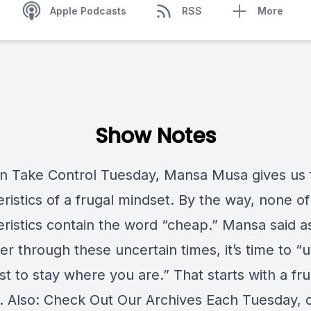
Apple Podcasts
RSS
More
Show Notes
n Take Control Tuesday, Mansa Musa gives us 
ristics of a frugal mindset. By the way, none of
eristics contain the word “cheap.” Mansa said 
r through these uncertain times, it’s time to “
t to stay where you are.” That starts with a fru
. Also: Check Out Our Archives Each Tuesday, 