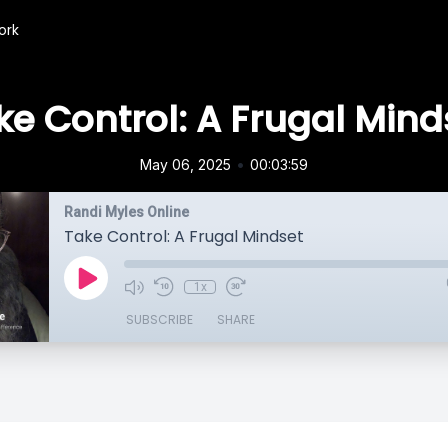
ork
ke Control: A Frugal Mind
•
May 06, 2025
00:03:59
Randi Myles Online
Take Control: A Frugal Mindset
1x
SUBSCRIBE
SHARE