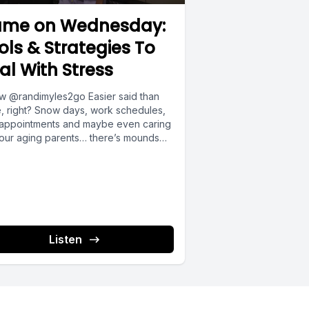
u spend,
me on Wednesday:
ols & Strategies To
al With Stress
ith the
ow @randimyles2go Easier said than
, right? Snow days, work schedules,
 appointments and maybe even caring
your aging parents… there’s mounds
ly
Listen
s them