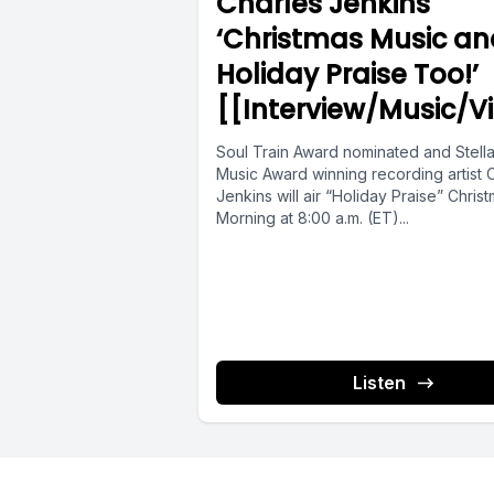
Charles Jenkins
being int
‘Christmas Music an
save and 
Holiday Praise Too!’
[[Interview/Music/V
Now, let 
Soul Train Award nominated and Stell
frugal min
Music Award winning recording artist 
Jenkins will air “Holiday Praise” Chris
Morning at 8:00 a.m. (ET)...
Number on
evaluate 
Number tw
Listen
They'll pa
better.