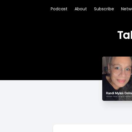
Podcast
About
Subscribe
Netw
Ta