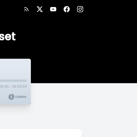
set
00:00
/
00:03:59