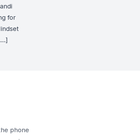
andi
ng for
Mindset
[…]
 the phone