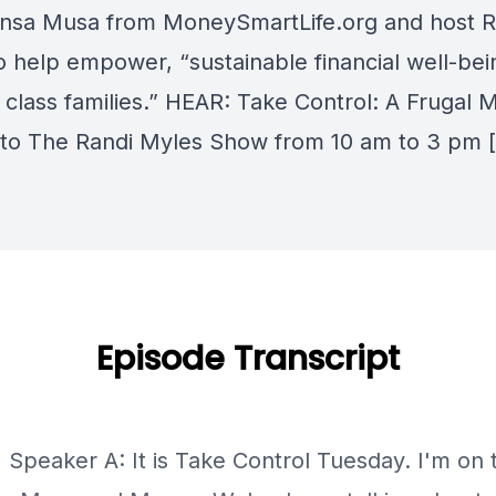
nsa Musa from MoneySmartLife.org and host R
o help empower, “sustainable financial well-bei
 class families.” HEAR: Take Control: A Frugal 
 to The Randi Myles Show from 10 am to 3 pm 
Episode Transcript
] Speaker A: It is Take Control Tuesday. I'm on