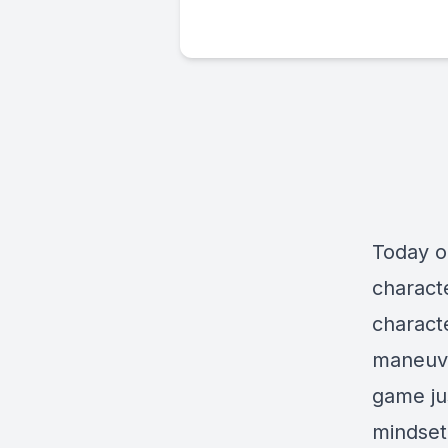
Today o
characte
charact
maneuve
game jus
mindset