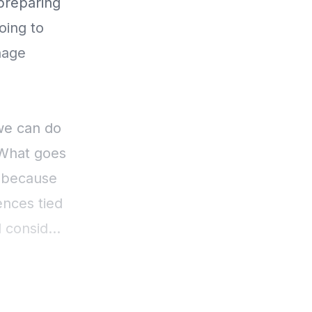
preparing
oing to
nage
 we can do
 What goes
, because
nces tied
d consider,
lf full.
ence in