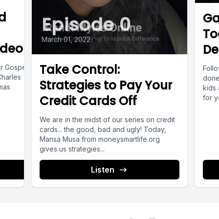
entional, thoughtful and value driven on how yo
d
Ga
Episode 0
use what you have.
To
March 01, 2022
•
ideo]]
De
me show you some of the things that someone w
Take Control:
ar Gospel
Foll
dset usually does.
Charles
done
Strategies to Pay Your
tmas
kids
Credit Cards Off
for 
of...
e, they prioritize needs over want and careful
We are in the midst of our series on credit
purchases.
cards... the good, bad and ugly! Today,
Mansa Musa from moneysmartlife.org
gives us strategies...
o, they seek value, not just low prices.
Listen
y more for something if it lasts longer or serve