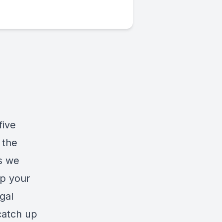
five
 the
as we
up your
gal
catch up