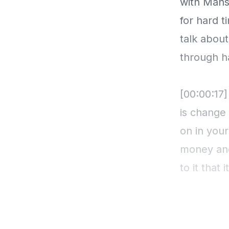
with Mans
for hard 
talk abou
through h
[00:00:17]
is change 
on in you
money and
to it that
you know, 
But optimi