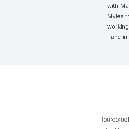
with Ma
Myles t
working
Tune in
[00:00:00