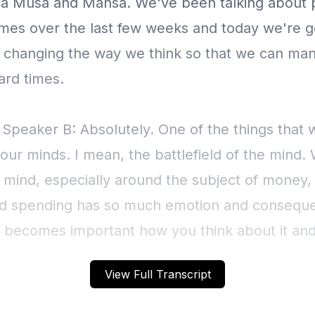
a Musa and Mansa. We've been talking about 
times over the last few weeks and today we're g
t changing the way we think so that we can ma
ard times.
 Speaker B: Absolutely. One of the things that
our minds. I mean, the battlefield of the mind.
r mind, especially around the subject of money
 spending has so much emotion and conseque
 it becomes important how you think about it an
it's more than just glass half empty and glass ha
View Full Transcript
sts live longer. So your mindset makes a differ