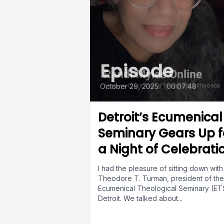
Episode
October 29, 2025
•
00:07:48
Detroit’s Ecumenical
Seminary Gears Up f
a Night of Celebrati
I had the pleasure of sitting down with
Theodore T. Turman, president of the
Ecumenical Theological Seminary (ETS
Detroit. We talked about...