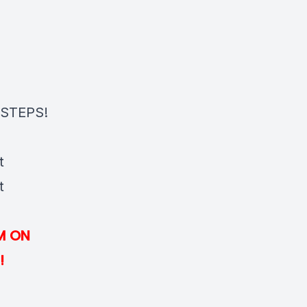
STEPS!
t
t
M ON
!