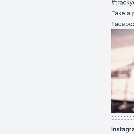
#tracky
Take a p
Faceboo
⤵⤵⤵⤵⤵⤵⤵
Instagr