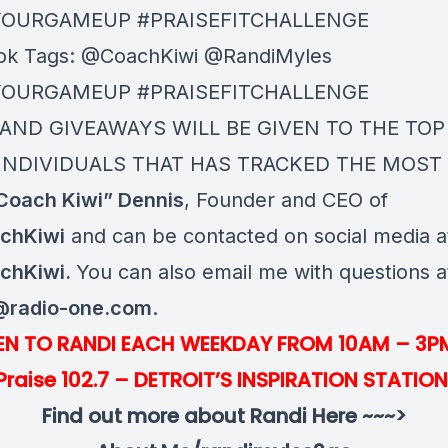
YOURGAMEUP #PRAISEFITCHALLENGE
ok Tags: @CoachKiwi @RandiMyles
YOURGAMEUP #PRAISEFITCHALLENGE
 AND GIVEAWAYS WILL BE GIVEN TO THE TOP
INDIVIDUALS THAT HAS TRACKED THE MOST 
Coach Kiwi” Dennis
, Founder and CEO of
chKiwi
and can be contacted on social media a
chKiwi.
You can also email me with questions a
@radio-one.com
.
TEN TO RANDI EACH WEEKDAY FROM 10AM – 3P
Praise 102.7 – DETROIT’S INSPIRATION STATION
Find out more about Randi Here ~~~>