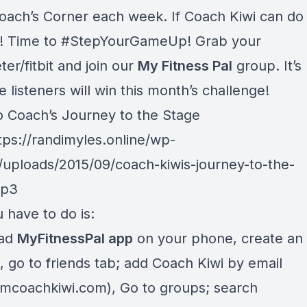
oach’s Corner each week. If Coach Kiwi can do i
! Time to #StepYourGameUp! Grab your
er/fitbit and join our
My Fitness Pal
group. It’s
ve listeners will win this month’s challenge!
to Coach’s Journey to the Stage
tps://randimyles.online/wp-
/uploads/2015/09/coach-kiwis-journey-to-the-
mp3
 have to do is:
ad
MyFitnessPal app
on your phone, create an
, go to friends tab; add Coach Kiwi by email
amcoachkiwi.com
), Go to groups; search