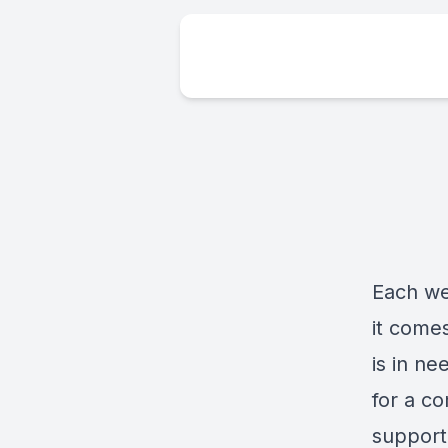
Each w
it come
is in ne
for a co
support