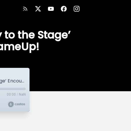
 to the Stage’
GameUp!
Coach’s Corner: Coach Kiwi’s ‘Journey to the Stage’ Encourages You to #StepYourGameUp!
00:00
/
NaN