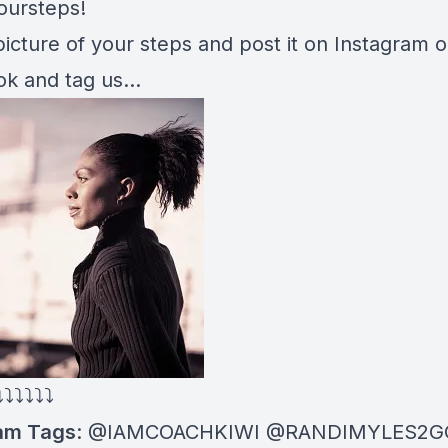
oursteps!
icture of your steps and post it on Instagram o
k and tag us…
⤵⤵⤵⤵⤵⤵
am Tags
: @IAMCOACHKIWI @RANDIMYLES2G