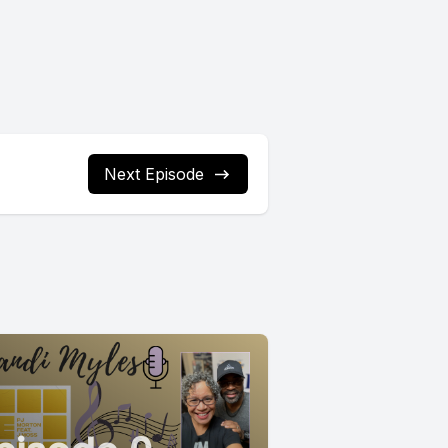
Next Episode