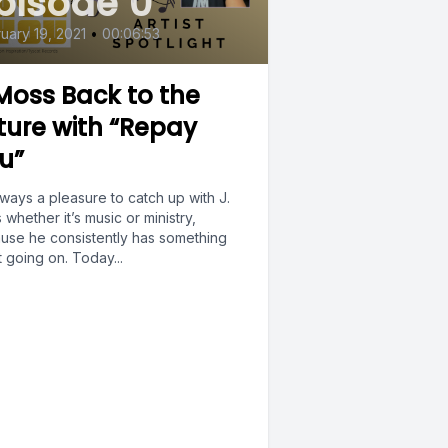
pisode 0
uary 19, 2021
•
00:06:53
 Moss Back to the
ture with “Repay
u”
always a pleasure to catch up with J.
whether it’s music or ministry,
use he consistently has something
 going on. Today...