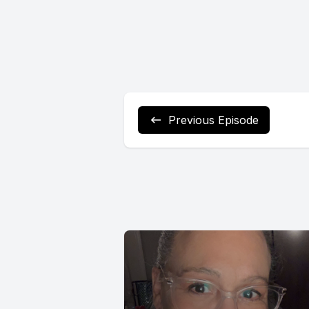
Previous Episode