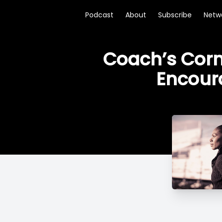
Podcast
About
Subscribe
Netw
Coach’s Corne
Encour