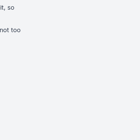
t, so
 not too