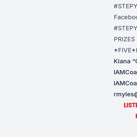
#STEP
Facebo
#STEP
PRIZES
*FIVE*
Kiana “
IAMCoa
IAMCoa
rmyles
LIS