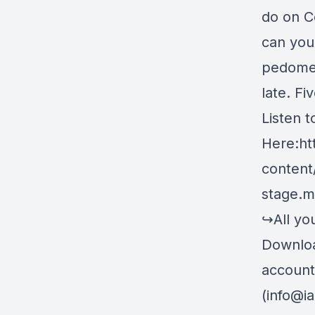
do on C
can you
pedomet
late. Fi
Listen 
Here:
ht
content
stage.
↪All you
Downlo
account
(
info@i