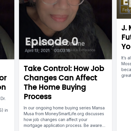
E
Febr
J.
Fu
Episode 0
Yo
April 13, 2021
•
00:03:18
It’s 
Moss 
Take Control: How Job
beca
great
or
Changes Can Affect
on
The Home Buying
Process
 Dr.
In our ongoing home buying series Mansa
) in
Musa from MoneySmartLife.org discusses
how job changes can affect your
mortgage application process. Be aware