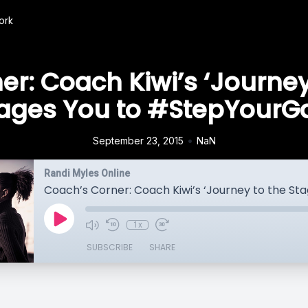
ork
r: Coach Kiwi’s ‘Journey
ages You to #StepYour
•
September 23, 2015
NaN
Randi Myles Online
1x
SUBSCRIBE
SHARE