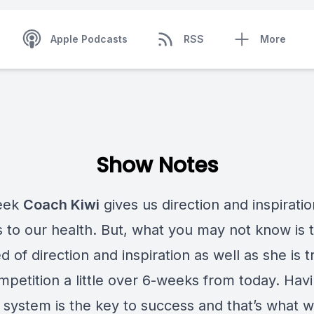
Apple Podcasts
RSS
More
Show Notes
eek
Coach Kiwi
gives us direction and inspirat
s to our health. But, what you may not know is 
ed of direction and inspiration as well as she is t
mpetition a little over 6-weeks from today. Hav
 system is the key to success and that’s what w