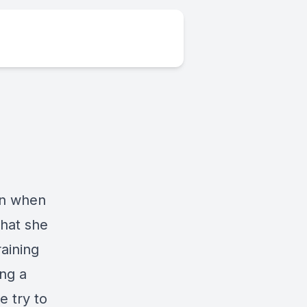
ion when
that she
raining
ing a
e try to