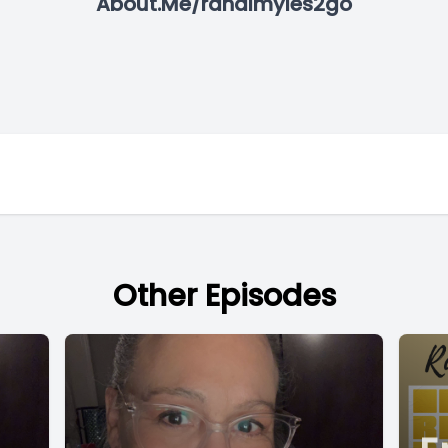
About.Me/randimyles2go
Other Episodes